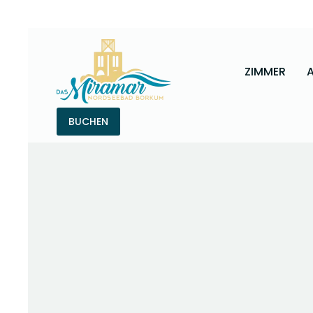
ZIMMER
BUCHEN