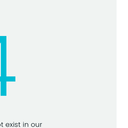
4
 exist in our