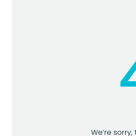
We’re sorry,