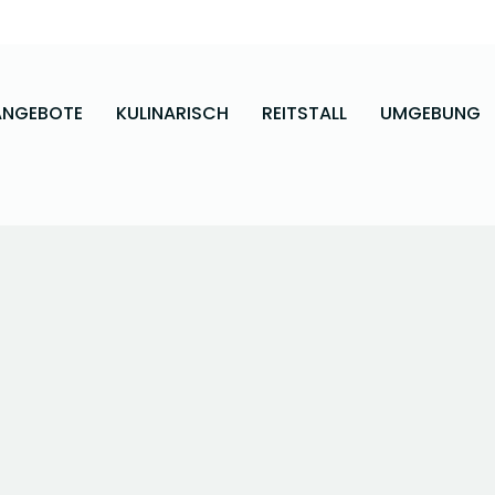
ANGEBOTE
KULINARISCH
REITSTALL
UMGEBUNG