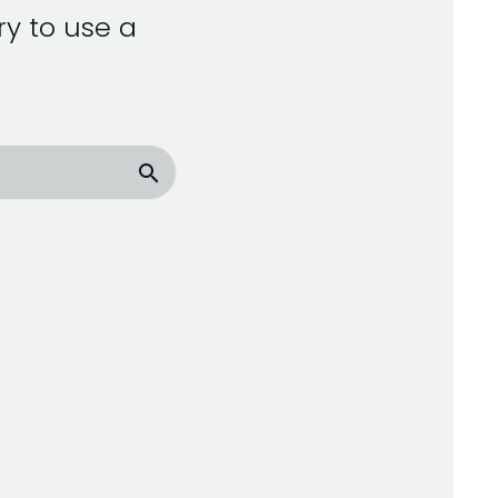
y to use a