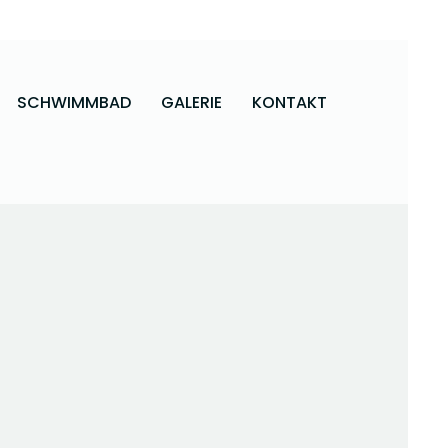
SCHWIMMBAD
GALERIE
KONTAKT