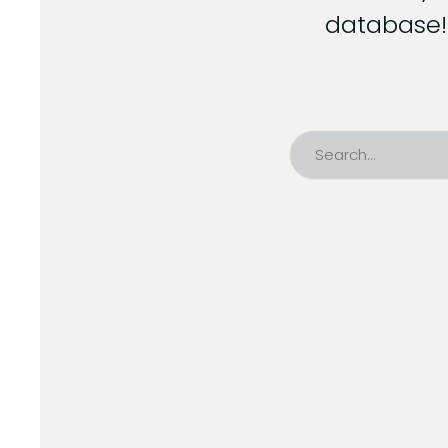
database