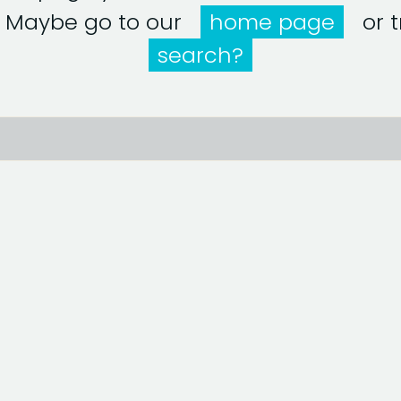
! Maybe go to our
home page
or tr
search?